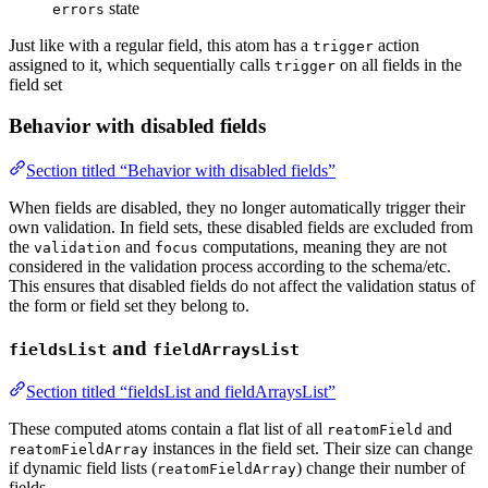
state
errors
Just like with a regular field, this atom has a
action
trigger
assigned to it, which sequentially calls
on all fields in the
trigger
field set
Behavior with disabled fields
Section titled “Behavior with disabled fields”
When fields are disabled, they no longer automatically trigger their
own validation. In field sets, these disabled fields are excluded from
the
and
computations, meaning they are not
validation
focus
considered in the validation process according to the schema/etc.
This ensures that disabled fields do not affect the validation status of
the form or field set they belong to.
and
fieldsList
fieldArraysList
Section titled “fieldsList and fieldArraysList”
These computed atoms contain a flat list of all
and
reatomField
instances in the field set. Their size can change
reatomFieldArray
if dynamic field lists (
) change their number of
reatomFieldArray
fields.