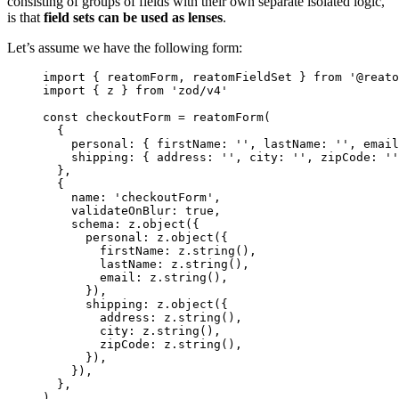
consisting of groups of fields with their own separate isolated logic,
is that
field sets can be used as lenses
.
Let’s assume we have the following form:
import
 { reatomForm, reatomFieldSet } 
from
'
@reato
import
 { z } 
from
'
zod/v4
'
const 
checkoutForm
 = 
reatomForm
(
{
personal: { firstName: 
''
, lastName: 
''
, email
shipping: { address: 
''
, city: 
''
, zipCode: 
''
},
{
name: 
'
checkoutForm
'
,
validateOnBlur: 
true
,
schema: 
z
.
object
(
{
personal: 
z
.
object
(
{
firstName: 
z
.
string
()
,
lastName: 
z
.
string
()
,
email: 
z
.
string
()
,
}
)
,
shipping: 
z
.
object
(
{
address: 
z
.
string
()
,
city: 
z
.
string
()
,
zipCode: 
z
.
string
()
,
}
)
,
}
)
,
},
)