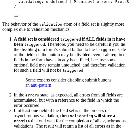
validating
:
undefined
|
Promise
<{ errors
:
FieldS
}
The behavior of the
atom of a field set is slightly more
validation
complex due to validation mechanics.
A field set is considered
if ALL fields in it have
triggered
been
. Therefore, you need to be careful if you tie
triggered
the disabling of a form’s submit button to the
state
triggered
of the field set: the button may be disabled even if all required
fields in the form have already been filled, because some
optional field may remain untouched, and therefore validation
for such a field will not be
triggered
Some experts consider disabling submit buttons
an
anti-pattern
In the
state, as expected, all errors from all fields are
errors
accumulated, but with a reference to the field in which the
error occurred
If at least one field of the field set is in the process of
asynchronous validation,
then
will store a
validating
that will wait for the completion of all asynchronous
Promise
validations. The result will return a list of all errors as in the