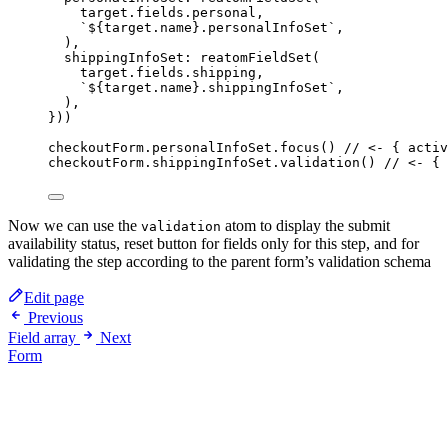
target
.
fields
.
personal
,
`
${
target
.
name
}
.personalInfoSet
`
,
)
,
shippingInfoSet: 
reatomFieldSet
(
target
.
fields
.
shipping
,
`
${
target
.
name
}
.shippingInfoSet
`
,
)
,
}
))
checkoutForm
.
personalInfoSet
.
focus
() 
// <- { activ
checkoutForm
.
shippingInfoSet
.
validation
() 
// <- { 
Now we can use the
atom to display the submit
validation
availability status, reset button for fields only for this step, and for
validating the step according to the parent form’s validation schema
Edit page
Previous
Field array
Next
Form