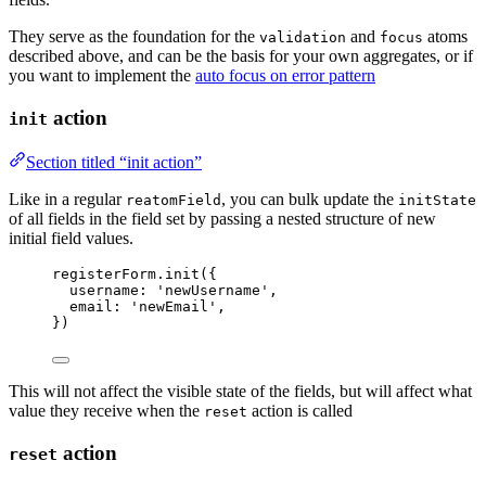
They serve as the foundation for the
and
atoms
validation
focus
described above, and can be the basis for your own aggregates, or if
you want to implement the
auto focus on error pattern
action
init
Section titled “init action”
Like in a regular
, you can bulk update the
reatomField
initState
of all fields in the field set by passing a nested structure of new
initial field values.
registerForm
.
init
({
username: 
'
newUsername
'
,
email: 
'
newEmail
'
,
})
This will not affect the visible state of the fields, but will affect what
value they receive when the
action is called
reset
action
reset