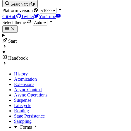
Search
Ctrl
K
Platform version
GitHub
Twitter
YouTube
Select theme
Start
Handbook
History
Atomization
Extensions
Async Context
Async Operations
Suspense
Lifecycle
Routing
State Persistence
Sampling
Forms