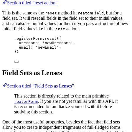
Section titled “reset action”
This is the same as the
method in
, but for a
reset
reatomField
field set. It will reset all fields in the field set to their initial values,
and can also set initial values for them if you pass a structure of new
initial field values like in the
action:
init
registerForm
.
reset
({
username: 
'
newUsername
'
,
email: 
'
newEmail
'
,
})
Field Sets as Lenses
Section titled “Field Sets as Lenses”
This section is directly related to the main primitive
. If you are not yet familiar with this API, it
reatomForm
is recommended to familiarize yourself with it before
studying this section.
One of the most useful properties, besides the fact that field sets
allow you to create independent fragments of full-fledged forms