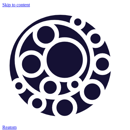
Skip to content
Reatom