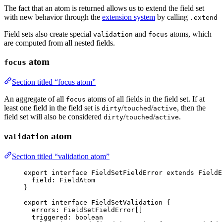
The fact that an atom is returned allows us to extend the field set
with new behavior through the
extension system
by calling
.extend
Field sets also create special
and
atoms, which
validation
focus
are computed from all nested fields.
atom
focus
Section titled “focus atom”
An aggregate of all
atoms of all fields in the field set. If at
focus
least one field in the field set is
/
/
, then the
dirty
touched
active
field set will also be considered
/
/
.
dirty
touched
active
atom
validation
Section titled “validation atom”
export
interface
 FieldSetFieldError 
extends
FieldE
field
:
FieldAtom
}
export
interface
 FieldSetValidation {
errors
:
FieldSetFieldError
[]
triggered
:
boolean