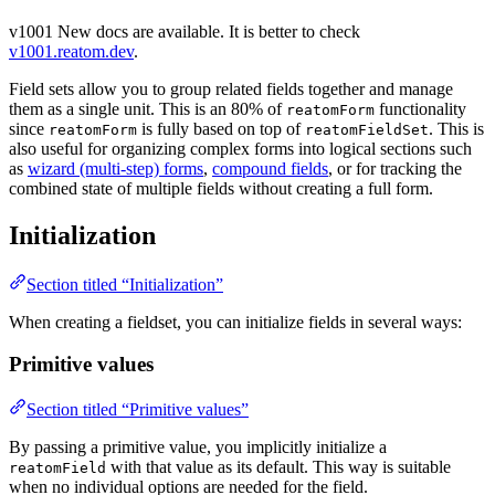
v1001
New docs are available. It is better to check
v1001.reatom.dev
.
Field sets allow you to group related fields together and manage
them as a single unit. This is an 80% of
functionality
reatomForm
since
is fully based on top of
. This is
reatomForm
reatomFieldSet
also useful for organizing complex forms into logical sections such
as
wizard (multi-step) forms
,
compound fields
, or for tracking the
combined state of multiple fields without creating a full form.
Initialization
Section titled “Initialization”
When creating a fieldset, you can initialize fields in several ways:
Primitive values
Section titled “Primitive values”
By passing a primitive value, you implicitly initialize a
with that value as its default. This way is suitable
reatomField
when no individual options are needed for the field.