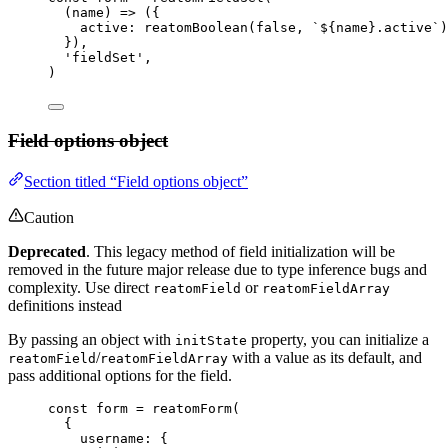
(
name
)
 => 
(
{
active: 
reatomBoolean
(
false
, 
`
${
name
}
.active
`
)
}
)
,
'
fieldSet
'
,
)
Field options object
Section titled “Field options object”
Caution
Deprecated
. This legacy method of field initialization will be
removed in the future major release due to type inference bugs and
complexity. Use direct
or
reatomField
reatomFieldArray
definitions instead
By passing an object with
property, you can initialize a
initState
/
with a value as its default, and
reatomField
reatomFieldArray
pass additional options for the field.
const 
form
 = 
reatomForm
(
{
username: {