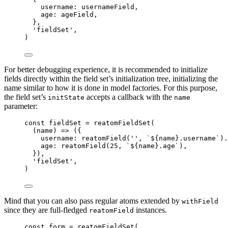
username: 
usernameField
,
age: 
ageField
,
},
'
fieldSet
'
,
)
For better debugging experience, it is recommended to initialize
fields directly within the field set’s initialization tree, initializing the
name similar to how it is done in model factories. For this purpose,
the field set’s
accepts a callback with the
initState
name
parameter:
const 
fieldSet
 = 
reatomFieldSet
(
(
name
)
 => 
(
{
username: 
reatomField
(
''
, 
`
${
name
}
.username
`
)
.
age: 
reatomField
(
25
, 
`
${
name
}
.age
`
)
,
}
)
,
'
fieldSet
'
,
)
Mind that you can also pass regular atoms extended by
withField
since they are full-fledged
instances.
reatomField
const 
form
 = 
reatomFieldSet
(