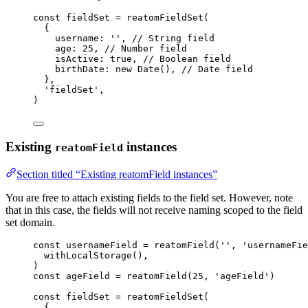
const 
fieldSet
 = 
reatomFieldSet
(
{
username: 
''
, 
// String field
age: 
25
, 
// Number field
isActive: 
true
, 
// Boolean field
birthDate: 
new
Date
()
, 
// Date field
},
'
fieldSet
'
,
)
Existing
instances
reatomField
Section titled “Existing reatomField instances”
You are free to attach existing fields to the field set. However, note
that in this case, the fields will not receive naming scoped to the field
set domain.
const 
usernameField
 = 
reatomField
(
''
, 
'
usernameFie
withLocalStorage
()
,
)
const 
ageField
 = 
reatomField
(
25
, 
'
ageField
'
)
const 
fieldSet
 = 
reatomFieldSet
(
{