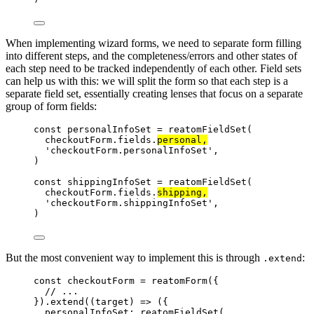
When implementing wizard forms, we need to separate form filling
into different steps, and the completeness/errors and other states of
each step need to be tracked independently of each other. Field sets
can help us with this: we will split the form so that each step is a
separate field set, essentially creating lenses that focus on a separate
group of form fields:
const 
personalInfoSet
 = 
reatomFieldSet
(
checkoutForm
.
fields
.
personal
,
'
checkoutForm.personalInfoSet
'
,
)
const 
shippingInfoSet
 = 
reatomFieldSet
(
checkoutForm
.
fields
.
shipping
,
'
checkoutForm.shippingInfoSet
'
,
)
But the most convenient way to implement this is through
:
.extend
const 
checkoutForm
 = 
reatomForm
(
{
// ...
}
)
.
extend
(
(
target
)
 => 
(
{
personalInfoSet: 
reatomFieldSet
(