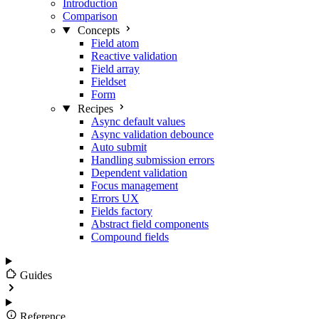
Introduction
Comparison
Concepts
Field atom
Reactive validation
Field array
Fieldset
Form
Recipes
Async default values
Async validation debounce
Auto submit
Handling submission errors
Dependent validation
Focus management
Errors UX
Fields factory
Abstract field components
Compound fields
Guides
Reference