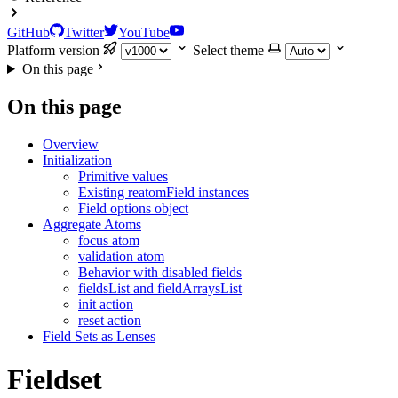
GitHub
Twitter
YouTube
Platform version
Select theme
On this page
On this page
Overview
Initialization
Primitive values
Existing reatomField instances
Field options object
Aggregate Atoms
focus atom
validation atom
Behavior with disabled fields
fieldsList and fieldArraysList
init action
reset action
Field Sets as Lenses
Fieldset