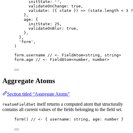
initState: 
''
,
validateOnChange: 
true
,
validate
: 
(
{ 
state
 }
)
 => 
(state
.
length
 < 
3
 ?
},
age: {
initState: 
25
,
validateOnBlur: 
true
,
},
},
'
form
'
,
)
form
.
username
// <- FieldAtom<string, string>
form
.
age
// <- FieldAtom<number, number>
Aggregate Atoms
Section titled “Aggregate Atoms”
itself returns a computed atom that structurally
reatomFieldSet
contains all current values of the fields belonging to the field set.
form
() 
// <- { username: string, age: number }