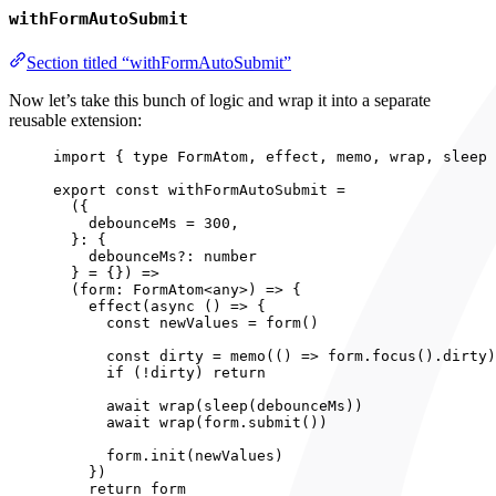
withFormAutoSubmit
Section titled “withFormAutoSubmit”
Now let’s take this bunch of logic and wrap it into a separate
reusable extension:
import
 { 
type
 FormAtom, effect, memo, wrap, sleep 
export const 
withFormAutoSubmit
 =
(
{
debounceMs
 = 
300
,
}: {
debounceMs?: 
number
} = {}
)
 =>
(
form
:
FormAtom
<
any
>
)
 => {
effect
(
async 
()
 => {
const 
newValues
 = 
form
()
const 
dirty
 = 
memo
(
()
 => 
form
.
focus
()
.
dirty
)
if 
(
!
dirty)
 return
await 
wrap
(
sleep
(debounceMs))
await 
wrap
(form
.
submit
())
form
.
init
(newValues)
}
)
return 
form