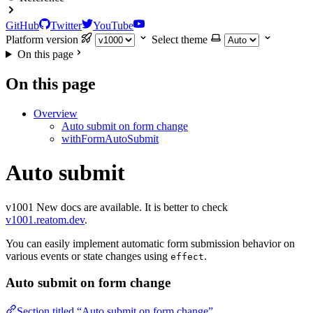
GitHub
Twitter
YouTube
Platform version
Select theme
On this page
On this page
Overview
Auto submit on form change
withFormAutoSubmit
Auto submit
v1001
New docs are available. It is better to check
v1001.reatom.dev
.
You can easily implement automatic form submission behavior on
various events or state changes using
.
effect
Auto submit on form change
Section titled “Auto submit on form change”