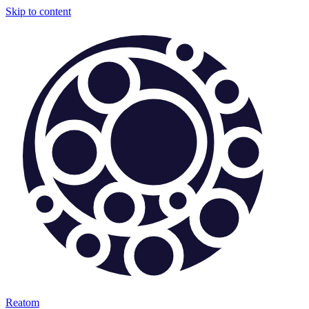
Skip to content
Reatom