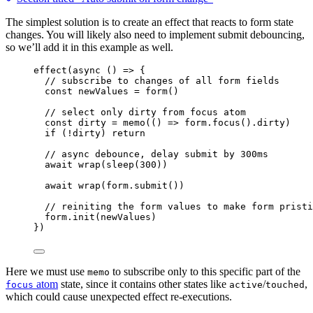
The simplest solution is to create an effect that reacts to form state
changes. You will likely also need to implement submit debouncing,
so we’ll add it in this example as well.
effect
(
async
()
=>
 {
// subscribe to changes of all form fields
const 
newValues
 = 
form
()
// select only dirty from focus atom
const 
dirty
 = 
memo
(
()
 => 
form
.
focus
()
.
dirty
)
if
 (
!
dirty) 
return
// async debounce, delay submit by 300ms
await
wrap
(
sleep
(
300
))
await
wrap
(form
.
submit
())
// reiniting the form values to make form pristi
form
.
init
(newValues)
})
Here we must use
to subscribe only to this specific part of the
memo
atom
state, since it contains other states like
/
,
focus
active
touched
which could cause unexpected effect re-executions.