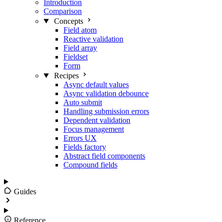
Introduction
Comparison
Concepts
Field atom
Reactive validation
Field array
Fieldset
Form
Recipes
Async default values
Async validation debounce
Auto submit
Handling submission errors
Dependent validation
Focus management
Errors UX
Fields factory
Abstract field components
Compound fields
Guides
Reference