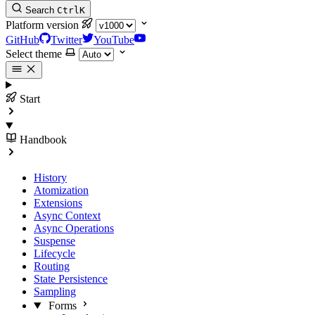
Search
Ctrl
K
Platform version
GitHub
Twitter
YouTube
Select theme
Start
Handbook
History
Atomization
Extensions
Async Context
Async Operations
Suspense
Lifecycle
Routing
State Persistence
Sampling
Forms